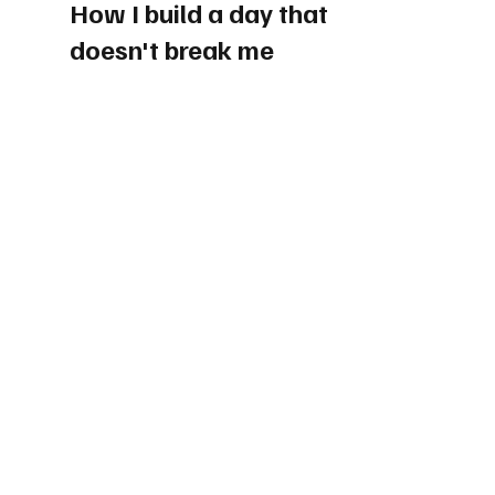
How I build a day that 
doesn't break me