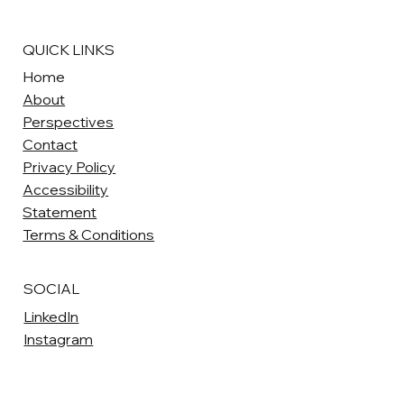
QUICK LINKS
Home
About
Perspectives
Contact
Privacy Policy
Accessibility
Statement
Terms & Conditions
SOCIAL
LinkedIn
Instagram