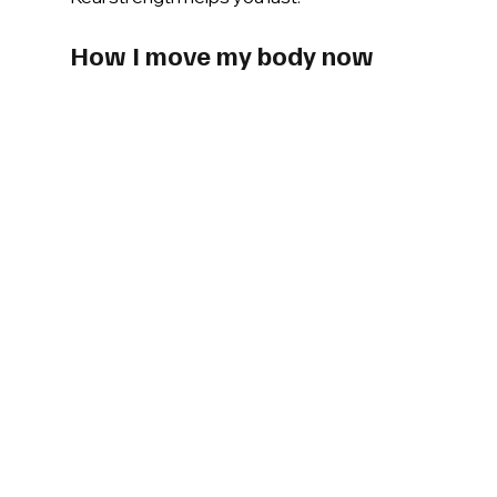
How I move my body now