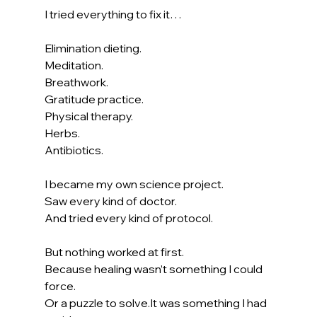
I tried everything to fix it…
Elimination dieting.
Meditation.
Breathwork.
Gratitude practice.
Physical therapy.
Herbs.
Antibiotics.
I became my own science project.
Saw every kind of doctor.
And tried every kind of protocol.
But nothing worked at first.
Because healing wasn’t something I could 
force.
Or a puzzle to 
solve.It
 was something I had 