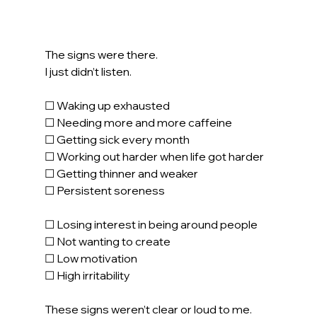
The signs were there.
I just didn’t listen.
☐ Waking up exhausted
☐ Needing more and more caffeine
☐ Getting sick every month
☐ Working out harder when life got harder
☐ Getting thinner and weaker 
☐ Persistent soreness
☐ Losing interest in being around people
☐ Not wanting to create
☐ Low motivation
☐ High irritability
These signs weren’t clear or loud to me.