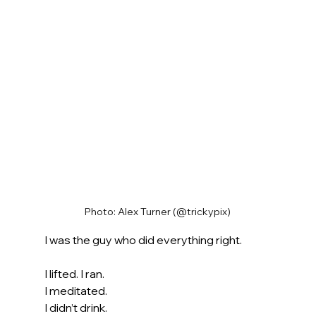
Photo: Alex Turner (@trickypix)
I was the guy who did everything right.
I lifted. I ran. 
I meditated.
I didn’t drink. 