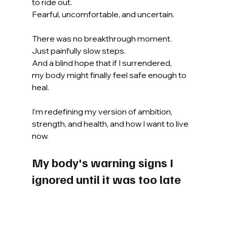
to ride out.
Fearful, uncomfortable, and uncertain.
There was no breakthrough moment.
Just painfully slow steps.
And a blind hope that if I surrendered,
my body might finally feel safe enough to 
heal.
I’m redefining my version of ambition, 
strength, and health, and how I want to live 
now.
My body's warning signs I 
ignored until it was too late