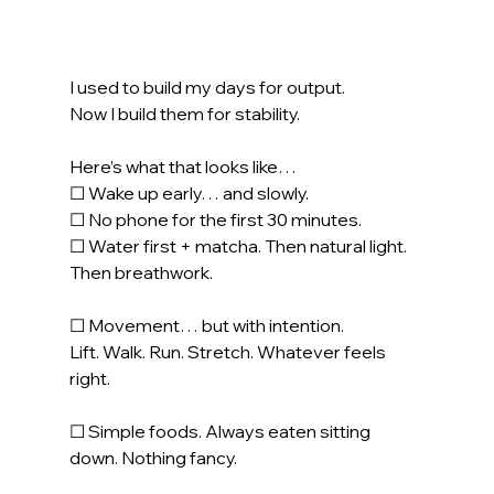
I used to build my days for output.
Now
 I build them for stability.
Here’s what that looks like…
☐ Wake up early… and slowly.
☐ No phone for the first 30 minutes.
☐ Water first + matcha. Then natural light. 
Then breathwork.
☐ Movement… but with intention.
Lift. Walk. Run. Stretch. Whatever feels 
right.
☐ Simple foods. Always eaten sitting 
down. Nothing fancy.