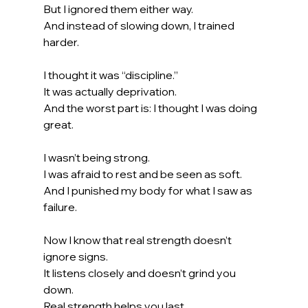
But I ignored them either way.
And instead of slowing down, I trained 
harder.
I thought it was “discipline.”
It was actually deprivation.
And the worst part is: I thought I was doing 
great.
I wasn’t being strong.
I was afraid to rest and be seen as soft.
And I punished my body for what I saw as 
failure.
Now I know that real strength doesn’t 
ignore signs.
It
 listens closely and doesn’t grind you 
down.
Real strength helps you last.