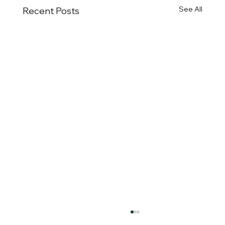
See All
Recent Posts