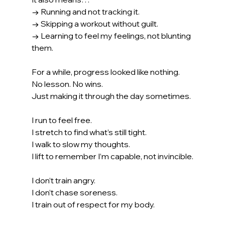
→ Running and not tracking it.
→ Skipping a workout without guilt.
→ Learning to feel my feelings, not blunting 
them.
For a while, progress looked like nothing.
No
 lesson. No wins.
Just making it through the day sometimes.
I run to feel free.
I stretch to find what’s still tight.
I walk to slow my thoughts.
I lift to remember I’m capable, not invincible.
I don’t train angry.
I don’t chase soreness.
I train out of respect for my body.