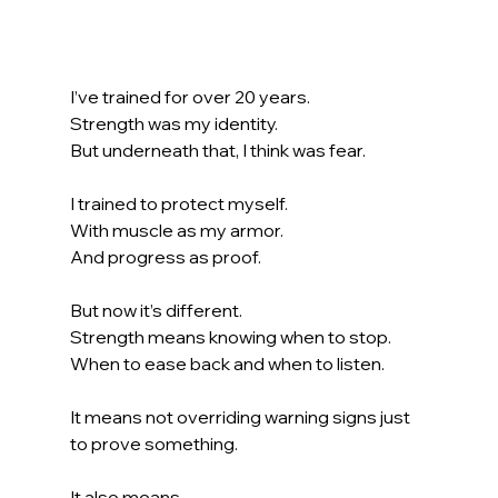
I’ve trained for over 20 years.
Strength was my identity. 
But underneath that, I think was fear.
I trained to protect myself. 
With muscle as my armor. 
And progress as proof.
But now it’s different.
Strength means knowing when to stop. 
When to ease back and when to listen.
It means not overriding warning signs just 
to prove something.
It also means…