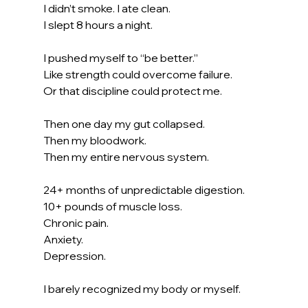
I didn’t smoke. I ate clean. 
I slept 8 hours a night.
I pushed myself to “be better.”
Like strength could overcome failure.
Or that discipline could protect me.
Then one day my gut collapsed.
Then my bloodwork.
Then my entire nervous system.
24+ months of unpredictable digestion.
10+ pounds of muscle loss.
Chronic pain.
Anxiety.
Depression.
I barely recognized my body or myself.