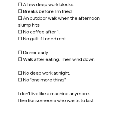
☐ A few deep work blocks.
☐ Breaks before I’m fried.
☐ An outdoor walk when the afternoon 
slump hits
☐ No coffee after 1.
☐ No guilt if I need rest.
☐ Dinner early. 
☐ Walk after eating. Then wind down.
☐ No deep work at night.
☐ No “one more thing.”
I don’t live like a machine anymore.
I live like someone who wants to last.