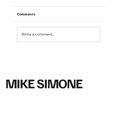
Comments
Write a comment...
Why are so many people suddenly
questioning what's in our food?
MIKE SIMONE