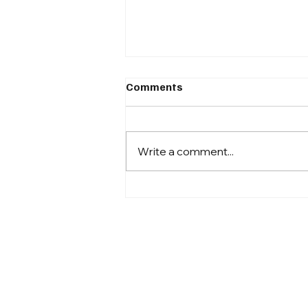
Comments
Write a comment...
Why I stopped churning out
content