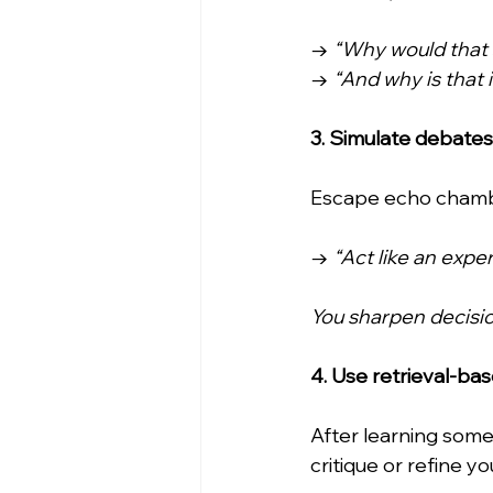
→ 
“Why would that 
→ 
“And why is that
3. Simulate debates
Escape echo chambe
→ 
“Act like an exper
You sharpen decisio
4. Use retrieval-ba
After learning some
critique or refine y