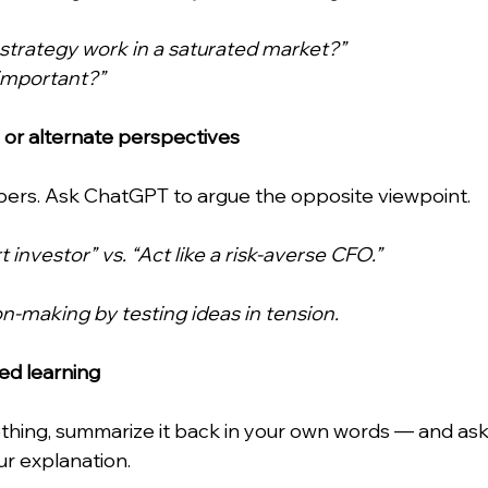
strategy work in a saturated market?”
 important?”
 or alternate perspectives
rs. Ask ChatGPT to argue the opposite viewpoint. 
t investor” vs. “Act like a risk-averse CFO.”
n-making by testing ideas in tension.
sed learning
thing, summarize it back in your own words — and as
our explanation.