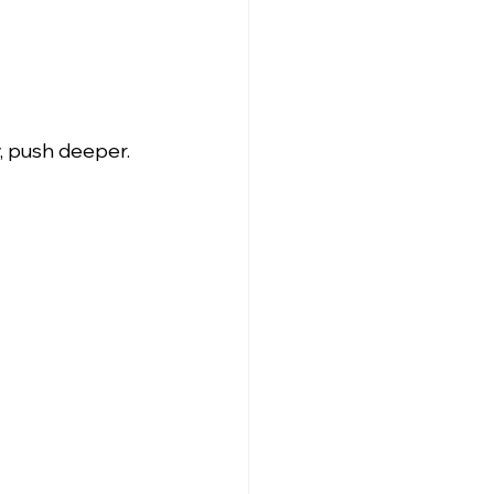
, push deeper. 