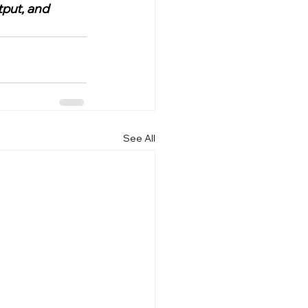
put, and 
See All