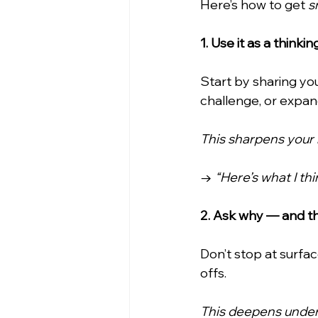
Here’s how to get 
s
1. Use it as a think
Start by sharing yo
challenge, or expa
This sharpens your 
→ 
“Here’s what I t
2. Ask why — and t
Don’t stop at surfa
offs.
This deepens under