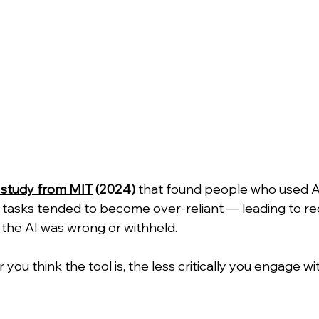
 study from MIT
 (2024)
 that found people who used AI 
l tasks tended to become over-reliant — leading to r
he AI was wrong or withheld.
 you think the tool is, the less critically you engage wi