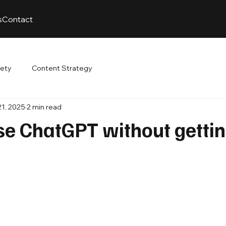
s
Contact
fety
Content Strategy
21, 2025
2 min read
se ChatGPT without getti