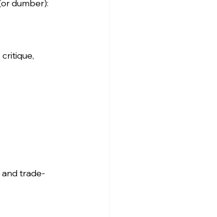
(or dumber):
ritique, 
 and trade-