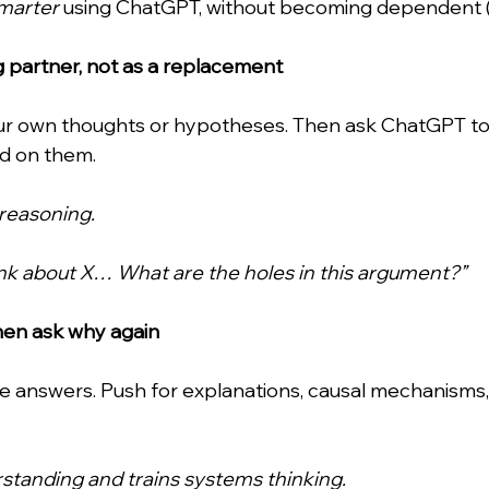
marter
 using ChatGPT, without becoming dependent 
ing partner, not as a replacement
ur own thoughts or hypotheses. Then ask ChatGPT to c
nd on them.
reasoning.
hink about X… What are the holes in this argument?”
hen ask why again
ce answers. Push for explanations, causal mechanisms,
standing and trains systems thinking.