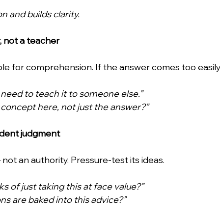
n and builds clarity.
or, not a teacher
ible for comprehension. If the answer comes too easily
 I need to teach it to someone else.”
 concept here, not just the answer?”
ndent judgment
not an authority. Pressure-test its ideas. 
s of just taking this at face value?”
s are baked into this advice?”