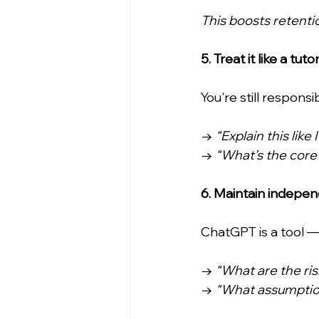
This boosts retentio
5. Treat it like a tut
You're still respons
→ 
“Explain this like
→ 
“What’s the core
6. Maintain indepe
ChatGPT is a tool — 
→ 
“What are the risk
→ 
“What assumption