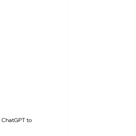
k ChatGPT to 