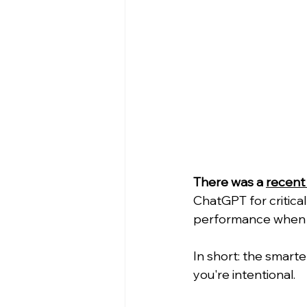
There was a 
recent
ChatGPT for critica
performance when t
In short: the smarter
you're intentional.