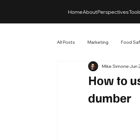
MIKE SIMONE
Home
About
Perspectives
Tool
All Posts
Marketing
Food Sa
Mike Simone
Jun 
How to u
dumber