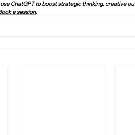
 use ChatGPT to boost strategic thinking, creative out
Book a session
.