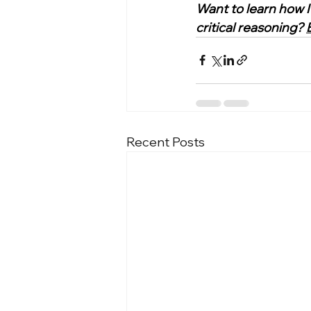
Want to learn how I
critical reasoning? 
Recent Posts