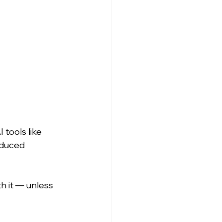
tools like 
educed 
th it — unless 