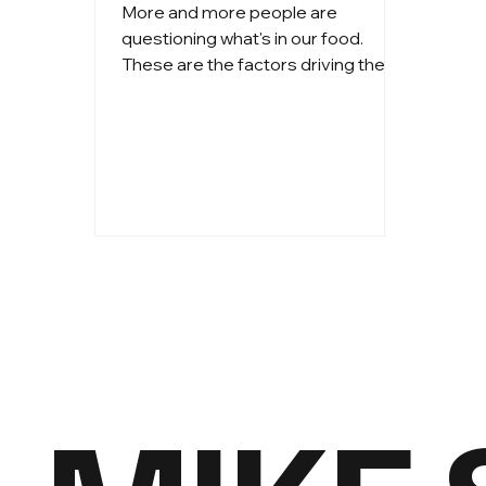
More and more people are
questioning what's in our food.
These are the factors driving the
curiosity.