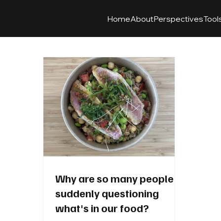
MIKE SIMONE
Home
About
Perspectives
Tool
Why are so many people
suddenly questioning
what's in our food?