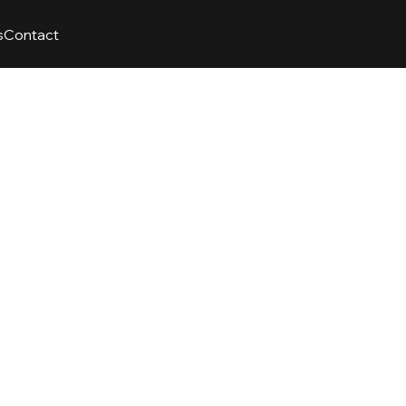
s
Contact