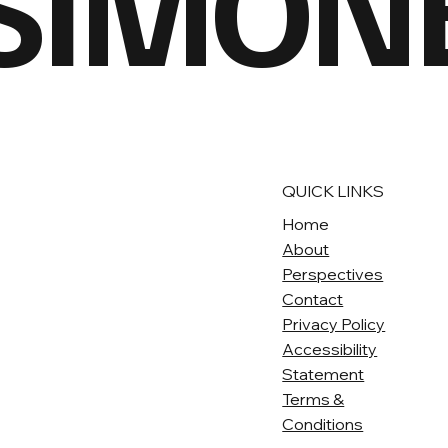
 SIMON
QUICK LINKS
Home
About
Perspectives
Contact
Privacy Policy
Accessibility
Statement
Terms &
Conditions