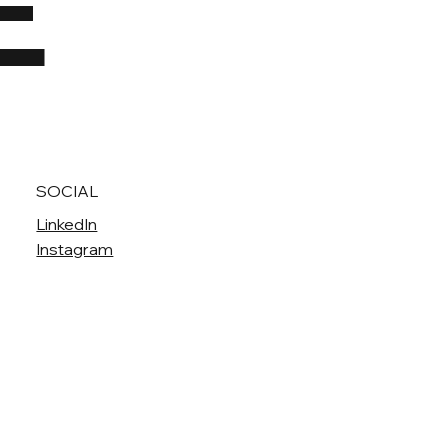
E
SOCIAL
LinkedIn
Instagram